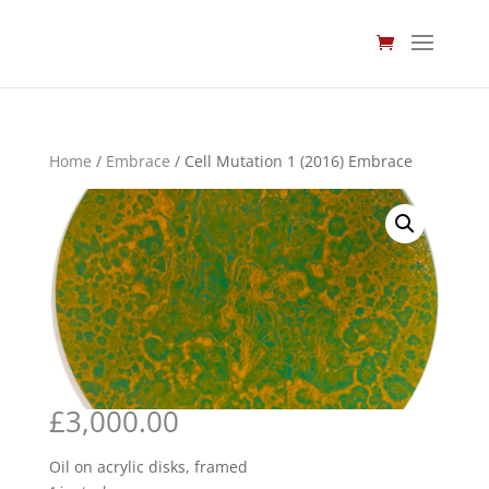
Home
/
Embrace
/ Cell Mutation 1 (2016) Embrace
£
3,000.00
Oil on acrylic disks, framed