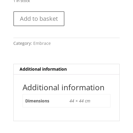
1 in stock
Cell
Add to basket
Mutation
1
(2016)
Embrace
Category:
Embrace
quantity
Additional information
Additional information
Dimensions
44 × 44 cm