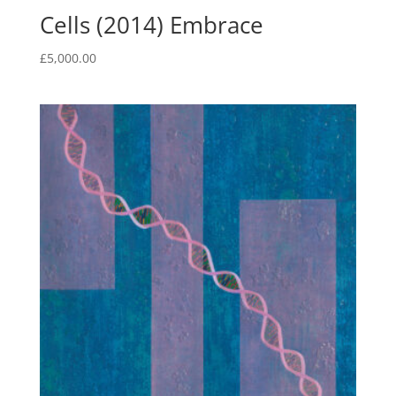
Cells (2014) Embrace
£
5,000.00