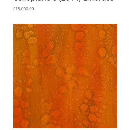
£
15,000.00