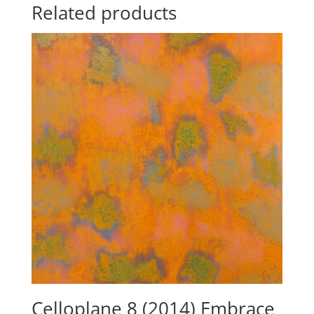
Related products
Celloplane 8 (2014) Embrace