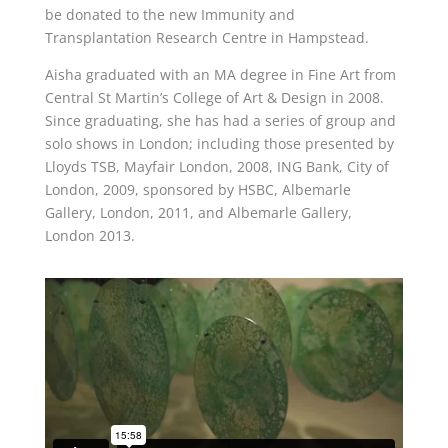
be donated to the new Immunity and
Transplantation Research Centre in Hampstead.
Aisha graduated with an MA degree in Fine Art from
Central St Martin’s College of Art & Design in 2008.
Since graduating, she has had a series of group and
solo shows in London; including those presented by
Lloyds TSB, Mayfair London, 2008, ING Bank, City of
London, 2009, sponsored by HSBC, Albemarle
Gallery, London, 2011, and Albemarle Gallery,
London 2013.