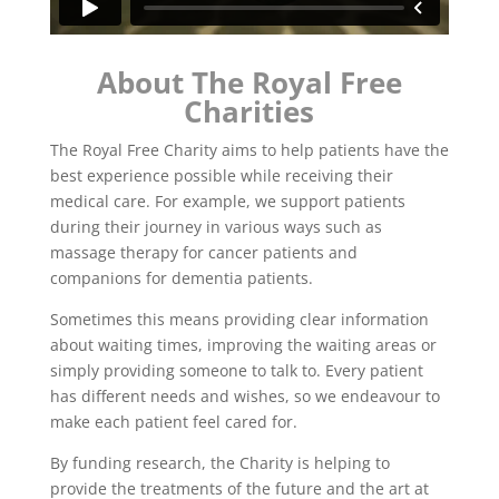
About The Royal Free
Charities
The Royal Free Charity aims to help patients have the
best experience possible while receiving their
medical care. For example, we support patients
during their journey in various ways such as
massage therapy for cancer patients and
companions for dementia patients.
Sometimes this means providing clear information
about waiting times, improving the waiting areas or
simply providing someone to talk to. Every patient
has different needs and wishes, so we endeavour to
make each patient feel cared for.
By funding research, the Charity is helping to
provide the treatments of the future and the art at