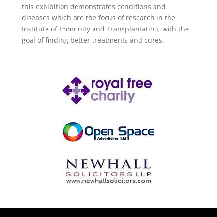
this exhibition demonstrates conditions and
diseases which are the focus of research in the
Institute of Immunity and Transplantation, with the
goal of finding better treatments and cures.