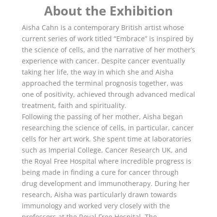
About the Exhibition
Aisha Cahn is a contemporary British artist whose
current series of work titled “Embrace” is inspired by
the science of cells, and the narrative of her mother’s
experience with cancer. Despite cancer eventually
taking her life, the way in which she and Aisha
approached the terminal prognosis together, was
one of positivity, achieved through advanced medical
treatment, faith and spirituality.
Following the passing of her mother, Aisha began
researching the science of cells, in particular, cancer
cells for her art work. She spent time at laboratories
such as Imperial College, Cancer Research UK, and
the Royal Free Hospital where incredible progress is
being made in finding a cure for cancer through
drug development and immunotherapy. During her
research, Aisha was particularly drawn towards
immunology and worked very closely with the
professors at the Royal Free Hospital. The