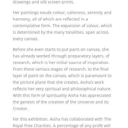
drawings and silk screen prints.
Her paintings exude colour, calmness, serenity and
harmony, all of which are reflected in a
contemplative form. The expansion of colour, which
is determined by the many tonalities, span across
every canvas.
Before she even starts to put paint on canvas, she
has already worked through preparatory layers, of
research, which is her initial source of inspiration.
From these various stages of research, to the final
layer of paint on the canvas, which is paramount to
the picture plane that she creates, Aisha’s work
reflects her very spiritual and philosophical nature.
With this form of spirituality Aisha has appreciated
the genesis of the creation of the Universe and its
Creator.
For this exhibition, Aisha has collaborated with The
Royal Free Charities. A percentage of any profit will