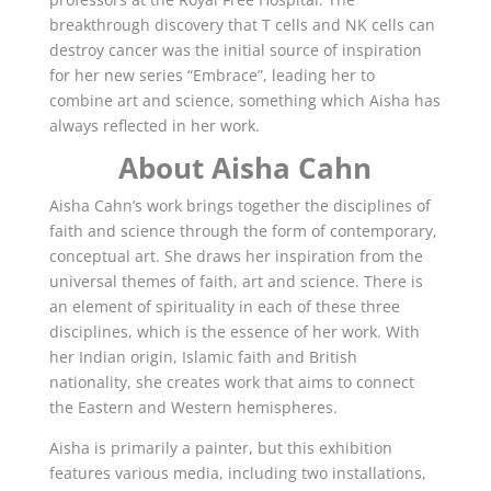
breakthrough discovery that T cells and NK cells can
destroy cancer was the initial source of inspiration
for her new series “Embrace”, leading her to
combine art and science, something which Aisha has
always reflected in her work.
About Aisha Cahn
Aisha Cahn’s work brings together the disciplines of
faith and science through the form of contemporary,
conceptual art. She draws her inspiration from the
universal themes of faith, art and science. There is
an element of spirituality in each of these three
disciplines, which is the essence of her work. With
her Indian origin, Islamic faith and British
nationality, she creates work that aims to connect
the Eastern and Western hemispheres.
Aisha is primarily a painter, but this exhibition
features various media, including two installations,